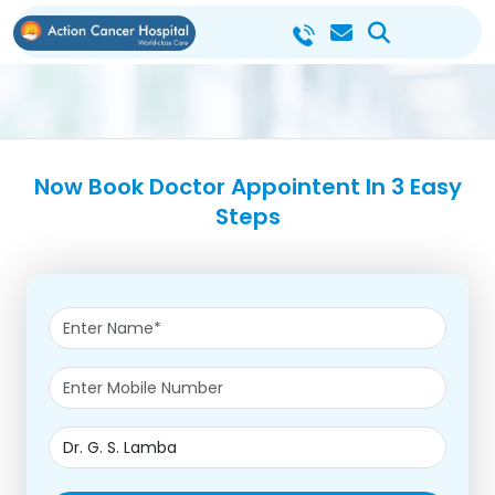
Now Book Doctor Appointent In 3 Easy
Steps