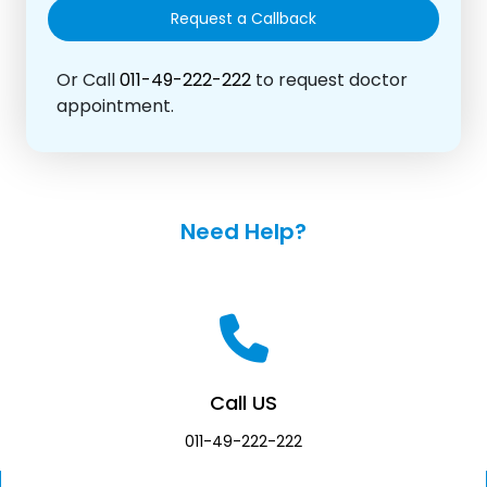
Or Call
011-49-222-222
to request doctor
appointment.
Need Help?
Call US
011-49-222-222