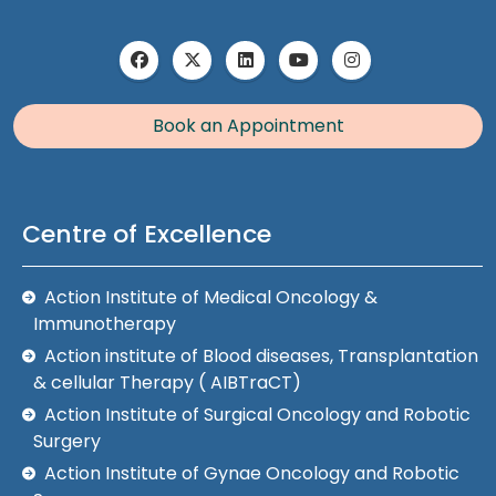
Book an Appointment
Centre of Excellence
Action Institute of Medical Oncology &
Immunotherapy
Action institute of Blood diseases, Transplantation
& cellular Therapy ( AIBTraCT)
Action Institute of Surgical Oncology and Robotic
Surgery
Action Institute of Gynae Oncology and Robotic