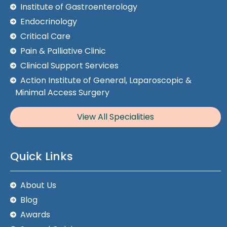
Institute of Gastroenterology
Endocrinology
Critical Care
Pain & Palliative Clinic
Clinical Support Services
Action Institute of General, Laparoscopic &
Minimal Access Surgery
View All Specialities
Quick Links
About Us
Blog
Awards