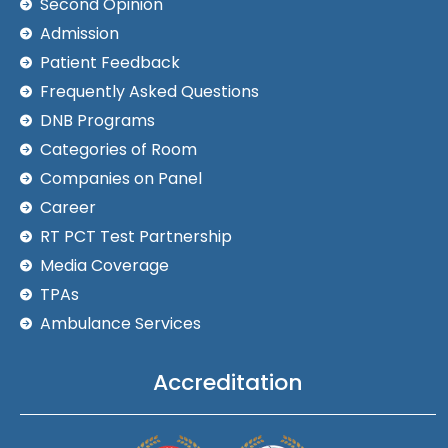
Second Opinion
Admission
Patient Feedback
Frequently Asked Questions
DNB Programs
Categories of Room
Companies on Panel
Career
RT PCT Test Partnership
Media Coverage
TPAs
Ambulance Services
Accreditation