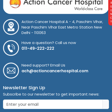
EMERGE
Action Cancer Hospital A - 4, Paschim Vihar,
Near Paschim Vihar East Metro Station New
Delhi - 110063
Have a question? Call us now
011-49-222-222
Need support? Email Us
ach@actioncancerhospital.com
Newsletter Sign Up
Subscribe to our newsletter to get important news: