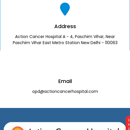
Address
Action Cancer Hospital A - 4, Paschim Vihar, Near
Paschim Vihar East Metro Station New Delhi - 110063
Email
opd@actioncancerhospital.com