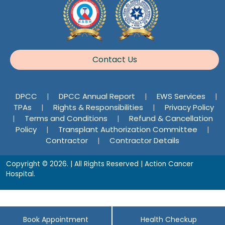
Contact Us
DPCC
|
DPCC Annual Report
|
EWS Services
|
TPAs
|
Rights & Responsibilities
|
Privacy Policy
|
Terms and Conditions
|
Refund & Cancellation
Policy
|
Transplant Authorization Committee
|
Contractor
|
Contractor Details
Copyright © 2026. | All Rights Reserved | Action Cancer
Hospital.
Book Appointment
Health Checkup