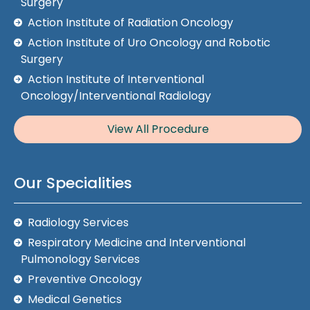
Surgery
Action Institute of Radiation Oncology
Action Institute of Uro Oncology and Robotic
Surgery
Action Institute of Interventional
Oncology/Interventional Radiology
View All Procedure
Our Specialities
Radiology Services
Respiratory Medicine and Interventional
Pulmonology Services
Preventive Oncology
Medical Genetics