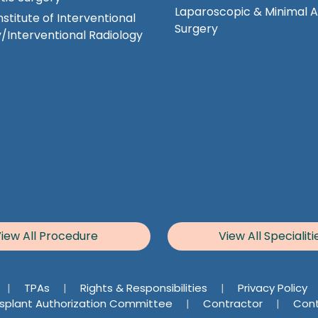
Laparoscopic & Minimal 
nstitute of Interventional
Surgery
/Interventional Radiology
iew All Procedure
View All Specialiti
|
TPAs
|
Rights & Responsibilities
|
Privacy Policy
splant Authorization Committee
|
Contractor
|
Cont