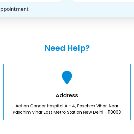
appointment.
Need Help?
Address
Action Cancer Hospital A - 4, Paschim Vihar, Near
Paschim Vihar East Metro Station New Delhi - 110063