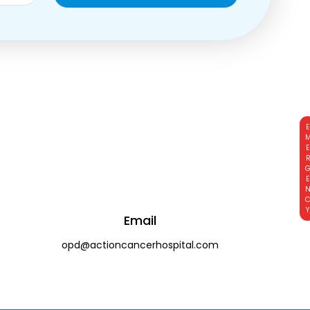
EMERGE
Email
opd@actioncancerhospital.com