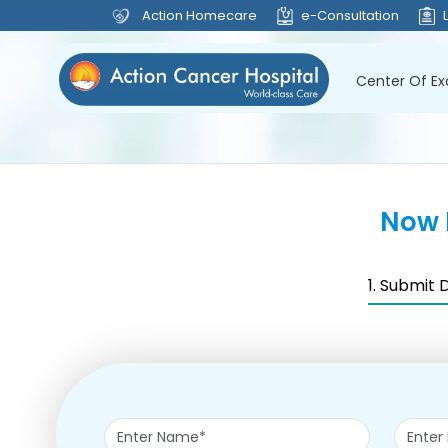
Action Homecare
e-Consultation
Center Of Ex
Now 
1. Submit 