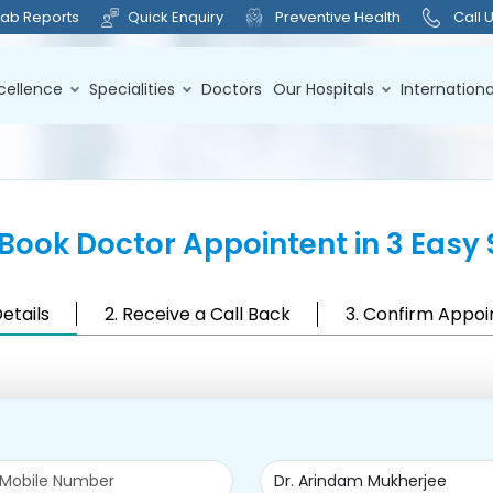
Lab Reports
Quick Enquiry
Preventive Health
Call 
cellence
Specialities
Doctors
Our Hospitals
Internationa
Book Doctor Appointent in 3 Easy 
Details
2. Receive a Call Back
3. Confirm Appo