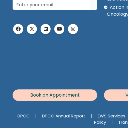
Action I
Oncology
Book an Appointment
V
DPCC
|
DPCC Annual Report
|
EWS Services
Policy
|
Tran