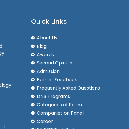
Quick Links
About Us
d
Blog
gy
Awards
Second Opinion
Admission
Patient Feedback
ology
Frequently Asked Questions
DNB Programs
Categories of Room
Companies on Panel
s
Career
al,