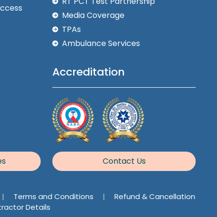
RT PCT Test Partnership
Access
Media Coverage
TPAs
Ambulance Services
Accreditation
es
Contact Us
|
Terms and Conditions
|
Refund & Cancellation
ractor Details