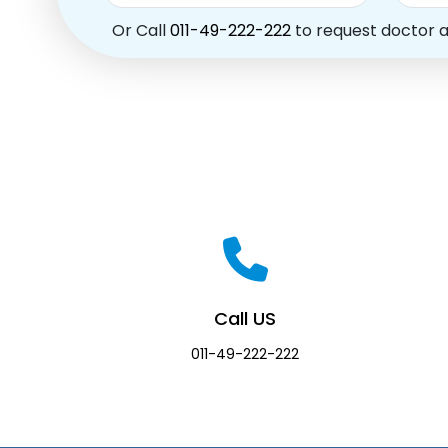
Or Call
011-49-222-222
to request doctor 
Call US
011-49-222-222