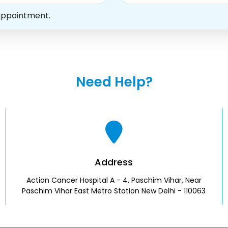
appointment.
Need Help?
Address
Action Cancer Hospital A - 4, Paschim Vihar, Near
Paschim Vihar East Metro Station New Delhi - 110063