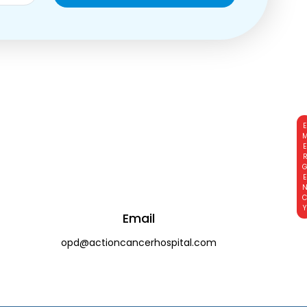
EMERGE
Email
opd@actioncancerhospital.com