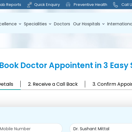
Lab Reports
Quick Enquiry
Preventive Health
Call 
cellence
Specialities
Doctors
Our Hospitals
Internationa
Book Doctor Appointent in 3 Easy 
Details
2. Receive a Call Back
3. Confirm Appo