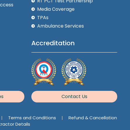
RT PCT Test Partnership
Access
Media Coverage
TPAs
Ambulance Services
Accreditation
es
Contact Us
|
Terms and Conditions
|
Refund & Cancellation
ractor Details