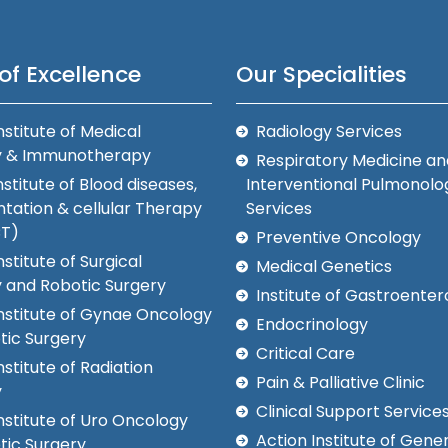
of Excellence
Our Specialities
nstitute of Medical
Radiology Services
y & Immunotherapy
Respiratory Medicine an
nstitute of Blood diseases,
Interventional Pulmonolo
tation & cellular Therapy
Services
CT)
Preventive Oncology
nstitute of Surgical
Medical Genetics
 and Robotic Surgery
Institute of Gastroenter
Institute of Gynae Oncology
Endocrinology
tic Surgery
Critical Care
nstitute of Radiation
Pain & Palliative Clinic
y
Clinical Support Service
nstitute of Uro Oncology
Action Institute of Gener
tic Surgery