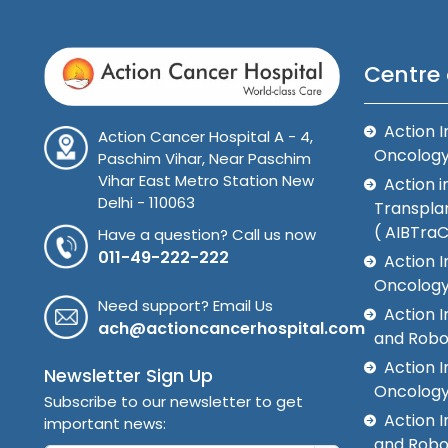
Centre 
Action I
Action Cancer Hospital A - 4,
Oncolog
Paschim Vihar, Near Paschim
Vihar East Metro Station New
Action i
Delhi - 110063
Transplan
( AIBTra
Have a question? Call us now
011-49-222-222
Action I
Oncology
Need support? Email Us
Action 
ach@actioncancerhospital.com
and Robo
Action I
Newsletter Sign Up
Oncolog
Subscribe to our newsletter to get
Action I
important news:
and Robo