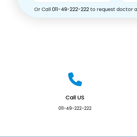
Or Call
011-49-222-222
to request doctor 
Call US
011-49-222-222