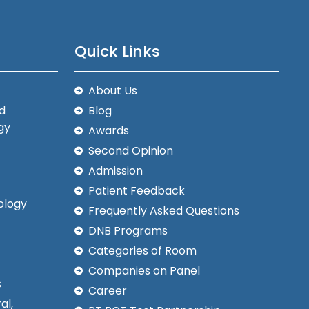
Quick Links
About Us
d
Blog
gy
Awards
Second Opinion
Admission
Patient Feedback
ology
Frequently Asked Questions
DNB Programs
Categories of Room
Companies on Panel
s
Career
al,