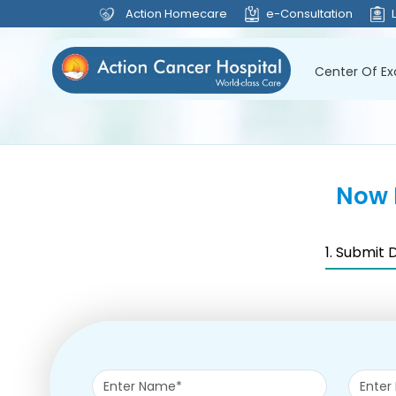
Action Homecare
e-Consultation
Center Of Ex
Now 
1. Submit 