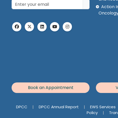
Action I
Oncology
Book an Appointment
V
DPCC
|
DPCC Annual Report
|
EWS Services
Policy
|
Tran