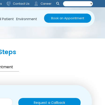
Us
Contact Us
Career
Select Language
▼
Book an Appointment
l Patient
Environment
Steps
intment