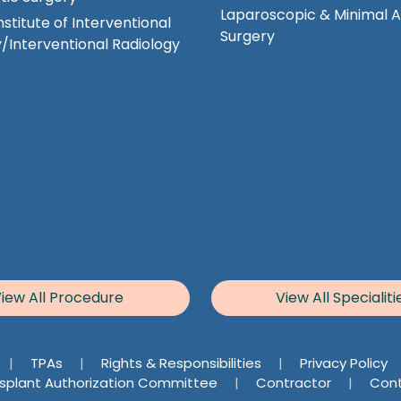
Laparoscopic & Minimal 
nstitute of Interventional
Surgery
/Interventional Radiology
iew All Procedure
View All Specialiti
|
TPAs
|
Rights & Responsibilities
|
Privacy Policy
splant Authorization Committee
|
Contractor
|
Cont