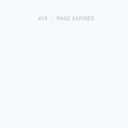
419
PAGE EXPIRED