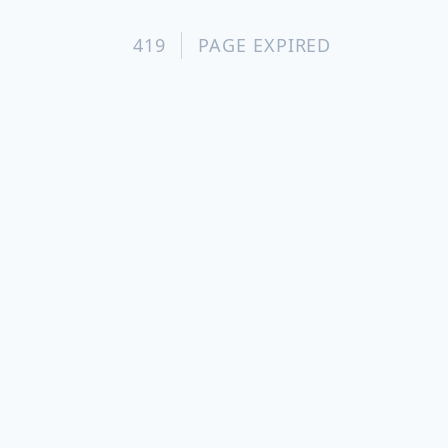
419
PAGE EXPIRED