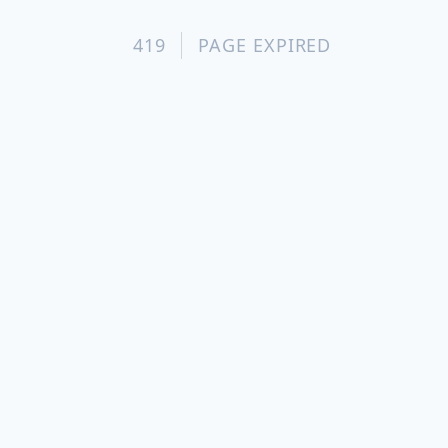
419
PAGE EXPIRED