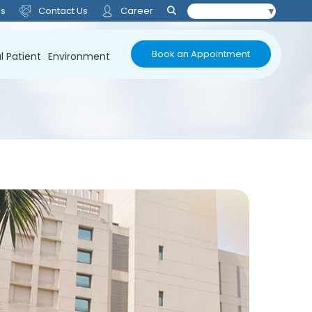
Us
Contact Us
Career
Select Language
▼
Book an Appointment
l Patient
Environment