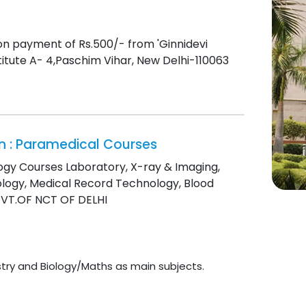
on payment of Rs.500/- from 'Ginnidevi
nstitute A- 4,Paschim Vihar, New Delhi-110063
ion : Paramedical Courses
logy Courses Laboratory, X-ray & Imaging,
ology, Medical Record Technology, Blood
GOVT.OF NCT OF DELHI
try and Biology/Maths as main subjects.