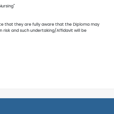
Nursing"
e that they are fully aware that the Diploma may
risk and such undertaking/Affidavit will be