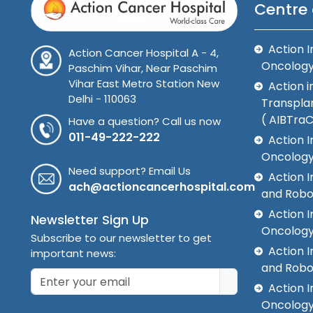
Centre 
Action I
Action Cancer Hospital A - 4,
Oncolog
Paschim Vihar, Near Paschim
Vihar East Metro Station New
Action i
Delhi - 110063
Transplan
( AIBTra
Have a question? Call us now
011-49-222-222
Action I
Oncology
Need support? Email Us
Action 
ach@actioncancerhospital.com
and Robo
Action I
Newsletter Sign Up
Oncolog
Subscribe to our newsletter to get
Action I
important news:
and Robo
Action I
Oncology