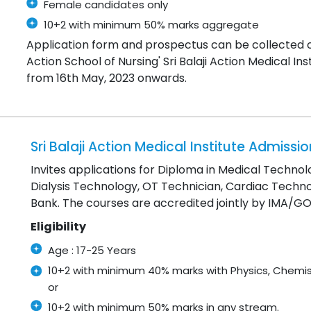
Female candidates only
10+2 with minimum 50% marks aggregate
Application form and prospectus can be collected 
Action School of Nursing' Sri Balaji Action Medical I
from 16th May, 2023 onwards.
Sri Balaji Action Medical Institute Admiss
Invites applications for Diploma in Medical Techno
Dialysis Technology, OT Technician, Cardiac Techn
Bank. The courses are accredited jointly by IMA/
Eligibility
Age : 17-25 Years
10+2 with minimum 40% marks with Physics, Chemis
or
10+2 with minimum 50% marks in any stream.