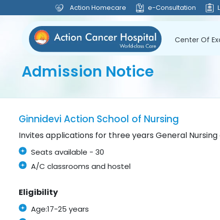
Action Homecare
e-Consultation
Center Of Ex
Admission Notice
Ginnidevi Action School of Nursing
Invites applications for three years General Nursin
Seats available - 30
A/C classrooms and hostel
Eligibility
Age:17-25 years