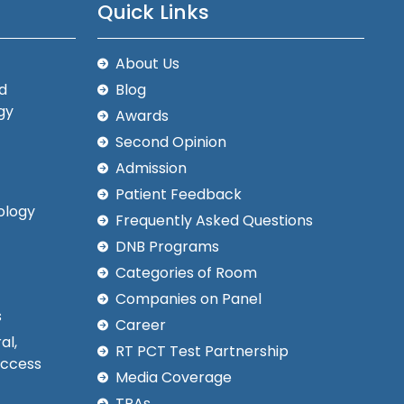
Quick Links
About Us
d
Blog
gy
Awards
Second Opinion
Admission
Patient Feedback
ology
Frequently Asked Questions
DNB Programs
Categories of Room
Companies on Panel
s
Career
al,
RT PCT Test Partnership
Access
Media Coverage
TPAs