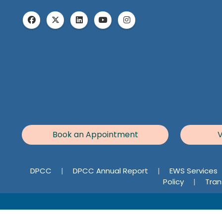
Book an Appointment
V
DPCC
|
DPCC Annual Report
|
EWS Services
Policy
|
Tran