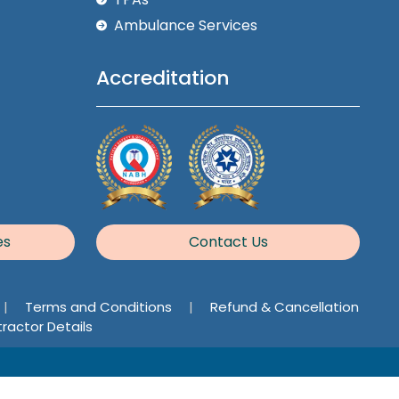
Ambulance Services
Accreditation
es
Contact Us
|
Terms and Conditions
|
Refund & Cancellation
ractor Details