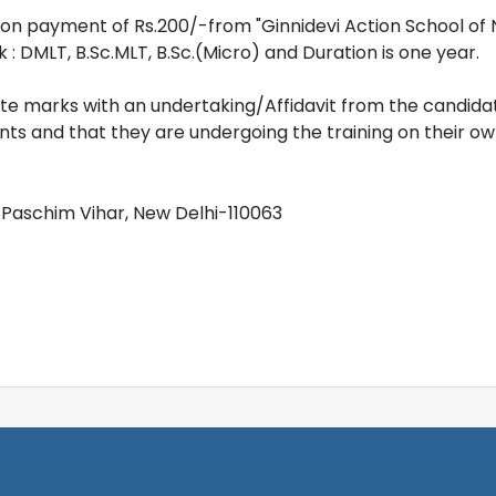
on payment of Rs.200/-from "Ginnidevi Action School of 
nk : DMLT, B.Sc.MLT, B.Sc.(Micro) and Duration is one year.
 marks with an undertaking/Affidavit from the candidat
 and that they are undergoing the training on their own 
4, Paschim Vihar, New Delhi-110063