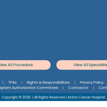
iew All Procedure
View All Specialiti
|
TPAs
|
Rights & Responsibilities
|
Privacy Policy
splant Authorization Committee
|
Contractor
|
Cont
Copyright © 2026. | All Rights Reserved | Action Cancer Hospital.