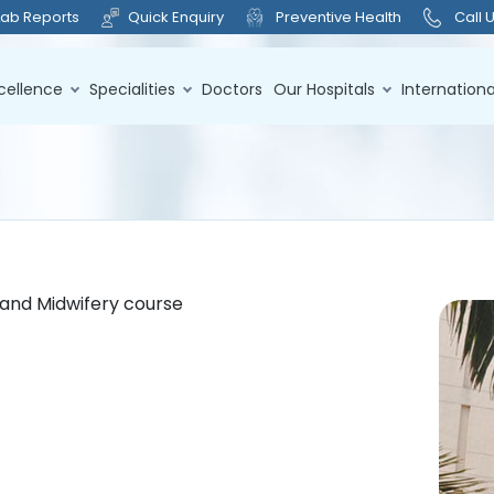
Lab Reports
Quick Enquiry
Preventive Health
Call 
cellence
Specialities
Doctors
Our Hospitals
Internationa
g and Midwifery course