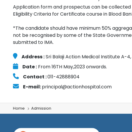
Application form and prospectus can be collected 
Eligibility Criteria for Certificate course in Blood Ba
*The candidate should have minimum 50% aggregate
not be recognised by some of the State Governments
submitted to IMA.
Address :
Sri Balaji Action Medical Institute A-
Date :
From 16TH May,2023 onwards.
Contact :
011-42888904
E-mail:
principal@actionhospital.com
Home
Admission