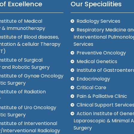
of Excellence
Our Specialities
nstitute of Medical
Radiology Services
y & Immunotherapy
Respiratory Medicine an
nstitute of Blood diseases,
Interventional Pulmonolo
tation & cellular Therapy
Services
CT)
Preventive Oncology
nstitute of Surgical
Medical Genetics
 and Robotic Surgery
Institute of Gastroenter
Institute of Gynae Oncology
Endocrinology
tic Surgery
Critical Care
nstitute of Radiation
Pain & Palliative Clinic
y
Clinical Support Service
nstitute of Uro Oncology
Action Institute of Gener
tic Surgery
Laparoscopic & Minimal 
nstitute of Interventional
Surgery
/Interventional Radiology