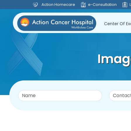
Action Homecare
e-Consultation
Center Of Ex