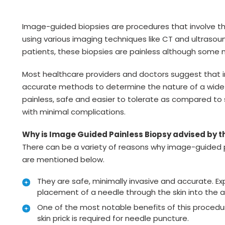
Image-guided biopsies are procedures that involve t
using various imaging techniques like CT and ultrasou
patients, these biopsies are painless although some 
Most healthcare providers and doctors suggest that 
accurate methods to determine the nature of a wide v
painless, safe and easier to tolerate as compared to 
with minimal complications.
Why is Image Guided Painless Biopsy advised by 
There can be a variety of reasons why image-guided 
are mentioned below.
They are safe, minimally invasive and accurate. Ex
placement of a needle through the skin into the a
One of the most notable benefits of this procedure 
skin prick is required for needle puncture.