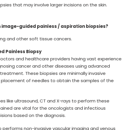
sies that may involve larger incisions on the skin.
 image-guided painless / aspiration biopsies?
ung and other soft tissue cancers.
ed Painless Biopsy
doctors and healthcare providers having vast experience
iagnosing cancer and other diseases using advanced
treatment. These biopsies are minimally invasive
 placement of needles to obtain the samples of the
ies like ultrasound, CT and X-rays to perform these
tained are vital for the oncologists and infectious
isions based on the diagnosis.
lso performs non-invasive vascular imaging and venous