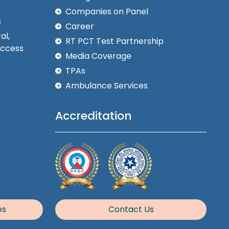
Companies on Panel
s
Career
al,
RT PCT Test Partnership
Access
Media Coverage
TPAs
Ambulance Services
Accreditation
es
Contact Us