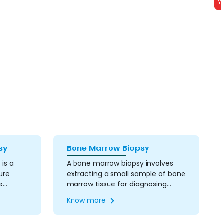
sy
Bone Marrow Biopsy
is a
A bone marrow biopsy involves
ure
extracting a small sample of bone
e
marrow tissue for diagnosing
reas.
blood disorders, cancers, and
Know more
acuum-
other conditions affecting the
imaging
bone marrow. This procedure is