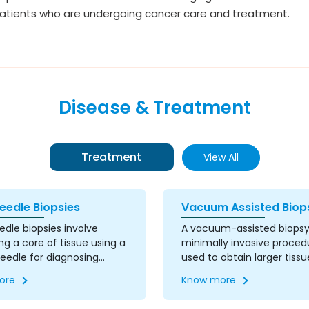
patients who are undergoing cancer care and treatment.
Disease & Treatment
Treatment
View All
eedle Biopsies
Vacuum Assisted Biop
dle biopsies involve
A vacuum-assisted biopsy 
ng a core of tissue using a
minimally invasive proced
needle for diagnosing
used to obtain larger tissu
conditions. This procedure
samples from suspicious a
ore
Know more
ormed under imaging
This technique uses a v
e to ensure precise
powered instrument and 