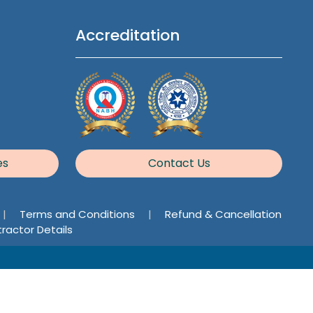
Accreditation
es
Contact Us
|
Terms and Conditions
|
Refund & Cancellation
ractor Details