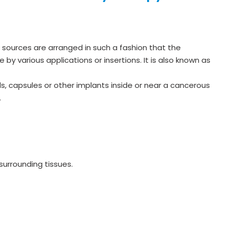
ve sources are arranged in such a fashion that the
 by various applications or insertions. It is also known as
s, capsules or other implants inside or near a cancerous
.
 surrounding tissues.