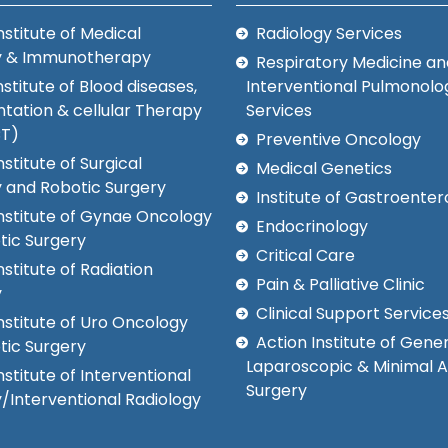
nstitute of Medical
Radiology Services
y & Immunotherapy
Respiratory Medicine an
nstitute of Blood diseases,
Interventional Pulmonolo
tation & cellular Therapy
Services
CT)
Preventive Oncology
nstitute of Surgical
Medical Genetics
 and Robotic Surgery
Institute of Gastroenter
Institute of Gynae Oncology
Endocrinology
tic Surgery
Critical Care
nstitute of Radiation
Pain & Palliative Clinic
y
Clinical Support Service
nstitute of Uro Oncology
Action Institute of Gener
tic Surgery
Laparoscopic & Minimal 
nstitute of Interventional
Surgery
/Interventional Radiology