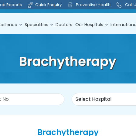
Lab Reports
Quick Enquiry
Preventive Health
Call 
cellence
Specialities
Doctors
Our Hospitals
Internationa
Brachytherapy