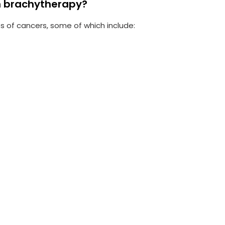
h brachytherapy?
 of cancers, some of which include: