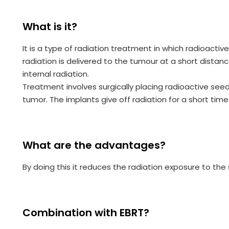
What is it?
It is a type of radiation treatment in which radioacti
radiation is delivered to the tumour at a short distance
internal radiation.
Treatment involves surgically placing radioactive seed
tumor. The implants give off radiation for a short time
What are the advantages?
By doing this it reduces the radiation exposure to the
Combination with EBRT?