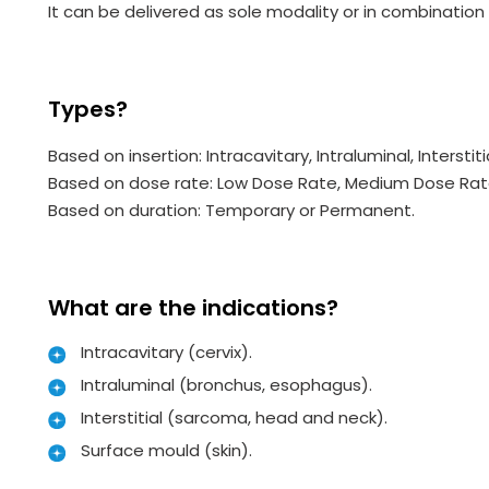
It can be delivered as sole modality or in combinatio
Types?
Based on insertion: Intracavitary, Intraluminal, Interstit
Based on dose rate: Low Dose Rate, Medium Dose Rate
Based on duration: Temporary or Permanent.
What are the indications?
Intracavitary (cervix).
Intraluminal (bronchus, esophagus).
Interstitial (sarcoma, head and neck).
Surface mould (skin).