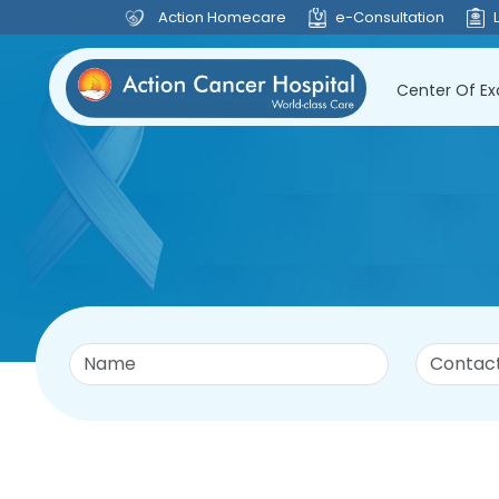
Action Homecare
e-Consultation
Center Of Ex