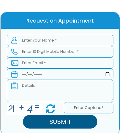
Request an Appointment