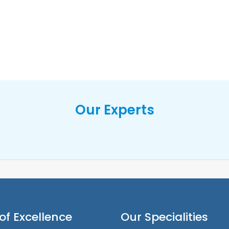
Our Experts
of Excellence
Our Specialities