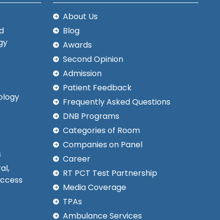
About Us
d
Blog
gy
Awards
Second Opinion
Admission
Patient Feedback
ology
Frequently Asked Questions
DNB Programs
Categories of Room
Companies on Panel
s
Career
al,
RT PCT Test Partnership
Access
Media Coverage
TPAs
Ambulance Services