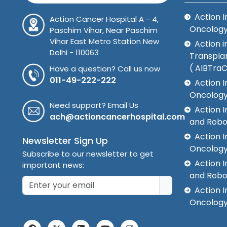
Action I
Action Cancer Hospital A - 4,
Oncolog
Paschim Vihar, Near Paschim
Vihar East Metro Station New
Action i
Delhi - 110063
Transplan
( AIBTra
Have a question? Call us now
011-49-222-222
Action I
Oncology
Need support? Email Us
Action 
ach@actioncancerhospital.com
and Robo
Action I
Newsletter Sign Up
Oncolog
Subscribe to our newsletter to get
Action I
important news:
and Robo
Action I
Oncology