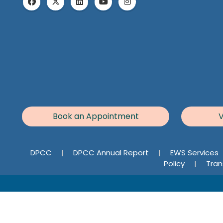
Book an Appointment
V
DPCC
|
DPCC Annual Report
|
EWS Services
Policy
|
Tran