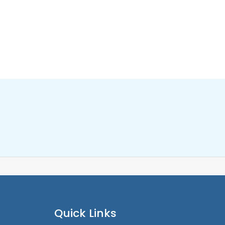
Quick Links