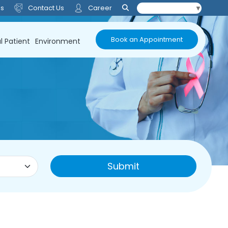
Us
Contact Us
Career
Select Language
▼
Book an Appointment
l Patient
Environment