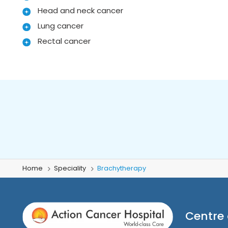
Head and neck cancer
Lung cancer
Rectal cancer
Home
Speciality
Brachytherapy
Centre 