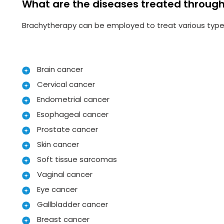
What are the diseases treated throug
Brachytherapy can be employed to treat various types
Brain cancer
Cervical cancer
Endometrial cancer
Esophageal cancer
Prostate cancer
Skin cancer
Soft tissue sarcomas
Vaginal cancer
Eye cancer
Gallbladder cancer
Breast cancer