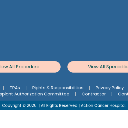
iew All Procedure
View All Specialiti
|
TPAs
|
Rights & Responsibilities
|
Privacy Policy
splant Authorization Committee
|
Contractor
|
Cont
Copyright © 2026. | All Rights Reserved | Action Cancer Hospital.