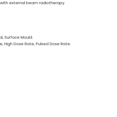
n with external beam radiotherapy.
ial, Surface Mould.
, High Dose Rate, Pulsed Dose Rate.