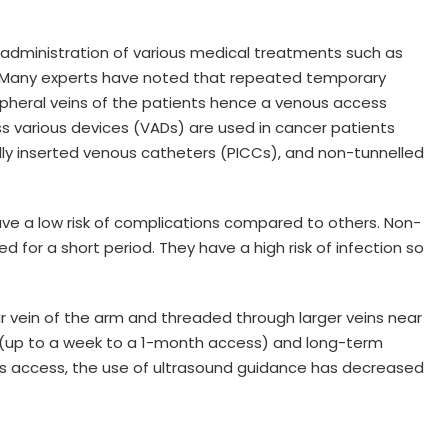
 administration of various medical treatments such as
 Many experts have noted that repeated temporary
heral veins of the patients hence a venous access
s various devices (VADs) are used in cancer patients
lly inserted venous catheters (PICCs), and non-tunnelled
ve a low risk of complications compared to others. Non-
 for a short period. They have a high risk of infection so
ar vein of the arm and threaded through larger veins near
ss (up to a week to a 1-month access) and long-term
us access, the use of ultrasound guidance has decreased