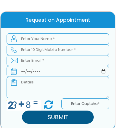
Request an Appointment