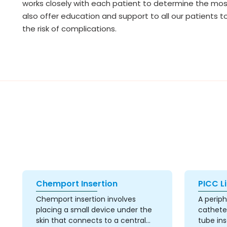
works closely with each patient to determine the most 
also offer education and support to all our patients 
the risk of complications.
Chemport Insertion
PICC Li
Chemport insertion involves
A periph
placing a small device under the
catheter
skin that connects to a central
tube ins