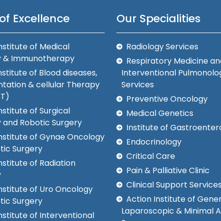
of Excellence
Our Specialities
nstitute of Medical
Radiology Services
y & Immunotherapy
Respiratory Medicine an
nstitute of Blood diseases,
Interventional Pulmonolo
tation & cellular Therapy
Services
CT)
Preventive Oncology
nstitute of Surgical
Medical Genetics
 and Robotic Surgery
Institute of Gastroenter
Institute of Gynae Oncology
Endocrinology
tic Surgery
Critical Care
nstitute of Radiation
Pain & Palliative Clinic
y
Clinical Support Service
nstitute of Uro Oncology
Action Institute of Gener
tic Surgery
Laparoscopic & Minimal 
nstitute of Interventional