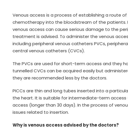
Venous access is a process of establishing a route of
chemotherapy into the bloodstream of the patients.
venous access can cause serious damage to the perip
treatment is advised. To administer the venous acces
including peripheral venous catheters PVCs, periphera
central venous catheters (CVCs).
The PVCs are used for short-term access and they ha
tunnelled CVCs can be acquired easily but administered
they are recommended less by the doctors.
PICCs are thin and long tubes inserted into a particul
the heart. It is suitable for intermediate-term acce
access (longer than 30 days). In the process of veno
issues related to insertion.
Why is venous access advised by the doctors?