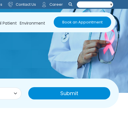
Us
Contact Us
Career
Select Language
▼
Book an Appointment
l Patient
Environment