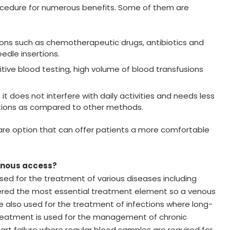
ocedure for numerous benefits. Some of them are
tions such as chemotherapeutic drugs, antibiotics and
eedle insertions.
ive blood testing, high volume of blood transfusions
 does not interfere with daily activities and needs less
fections as compared to other methods.
are option that can offer patients a more comfortable
venous access?
d for the treatment of various diseases including
dered the most essential treatment element so a venous
be also used for the treatment of infections where long-
treatment is used for the management of chronic
rt failure where regular blood samples are required for