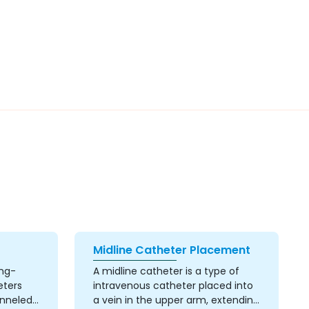
Midline Catheter Placement
ong-
A midline catheter is a type of
eters
intravenous catheter placed into
unneled
a vein in the upper arm, extending