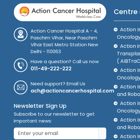
Centre 
Action I
Action Cancer Hospital A - 4,
Oncolog
Paschim Vihar, Near Paschim
Vihar East Metro Station New
Action i
Delhi - 110063
Transplan
( AIBTra
Have a question? Call us now
011-49-222-222
Action I
Oncology
Need support? Email Us
Action 
ach@actioncancerhospital.com
and Robo
Action I
Newsletter Sign Up
Oncolog
Subscribe to our newsletter to get
Action I
important news:
and Robo
Action I