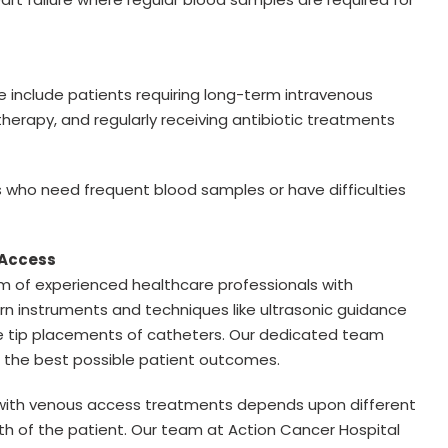
 include patients requiring long-term intravenous
rapy, and regularly receiving antibiotic treatments
ts who need frequent blood samples or have difficulties
s Access
m of experienced healthcare professionals with
n instruments and techniques like ultrasonic guidance
se tip placements of catheters. Our dedicated team
d the best possible patient outcomes.
d with venous access treatments depends upon different
alth of the patient. Our team at Action Cancer Hospital