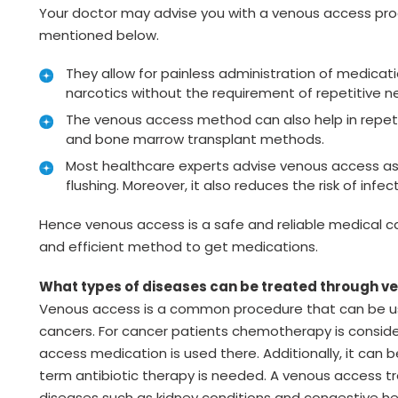
Your doctor may advise you with a venous access pr
mentioned below.
They allow for painless administration of medica
narcotics without the requirement of repetitive n
The venous access method can also help in repetit
and bone marrow transplant methods.
Most healthcare experts advise venous access as it
flushing. Moreover, it also reduces the risk of in
Hence venous access is a safe and reliable medical c
and efficient method to get medications.
What types of diseases can be treated through 
Venous access is a common procedure that can be use
cancers. For cancer patients chemotherapy is consi
access medication is used there. Additionally, it can 
term antibiotic therapy is needed. A venous access 
diseases such as kidney conditions and congestive hea