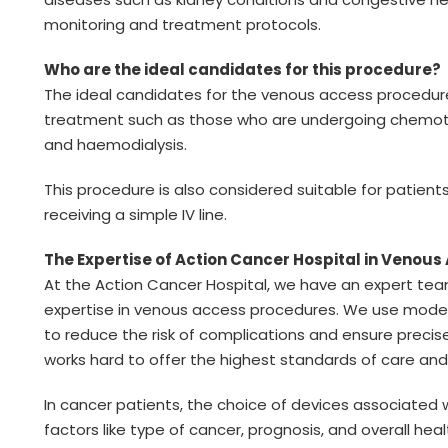
monitoring and treatment protocols.
Who are the ideal candidates for this procedure?
The ideal candidates for the venous access procedure
treatment such as those who are undergoing chemothe
and haemodialysis.
This procedure is also considered suitable for patien
receiving a simple IV line.
The Expertise of Action Cancer Hospital in Venou
At the Action Cancer Hospital, we have an expert tea
expertise in venous access procedures. We use moder
to reduce the risk of complications and ensure preci
works hard to offer the highest standards of care an
In cancer patients, the choice of devices associate
factors like type of cancer, prognosis, and overall he