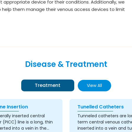
appropriate device for their conditions. Additionally, we
to help them manage their venous access devices to limit
Disease & Treatment
Treatment
View All
ne Insertion
Tunelled Catheters
erally inserted central
Tunneled catheters are l
 (PICC) line is a long, thin
term central venous cath
erted into a vein in the
inserted into a vein and t