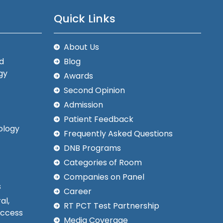
Quick Links
About Us
d
Blog
gy
Awards
Second Opinion
Admission
Patient Feedback
ology
Frequently Asked Questions
DNB Programs
Categories of Room
Companies on Panel
s
Career
al,
RT PCT Test Partnership
Access
Media Coverage