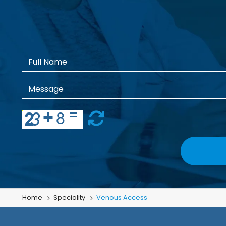
Home
Speciality
Venous Access