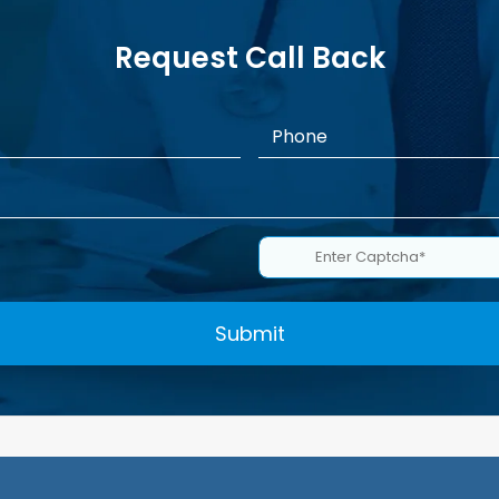
Request Call Back