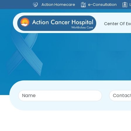
Action Homecare
e-Consultation
Center Of Ex