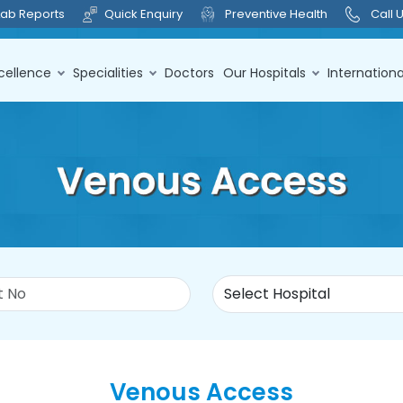
Lab Reports
Quick Enquiry
Preventive Health
Call 
cellence
Specialities
Doctors
Our Hospitals
Internationa
Venous Access