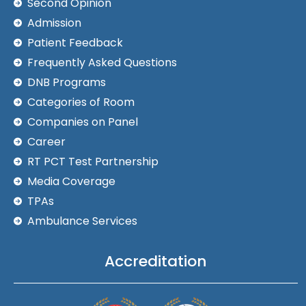
Second Opinion
Admission
Patient Feedback
Frequently Asked Questions
DNB Programs
Categories of Room
Companies on Panel
Career
RT PCT Test Partnership
Media Coverage
TPAs
Ambulance Services
Accreditation