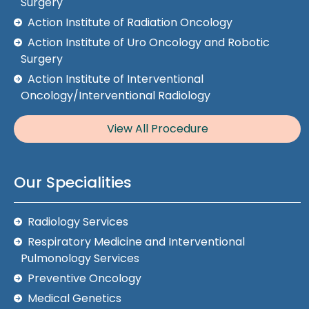
Surgery
Action Institute of Radiation Oncology
Action Institute of Uro Oncology and Robotic
Surgery
Action Institute of Interventional
Oncology/Interventional Radiology
View All Procedure
Our Specialities
Radiology Services
Respiratory Medicine and Interventional
Pulmonology Services
Preventive Oncology
Medical Genetics