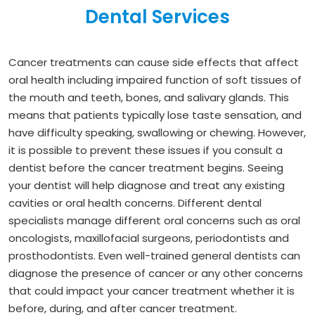
Dental Services
Cancer treatments can cause side effects that affect
oral health including impaired function of soft tissues of
the mouth and teeth, bones, and salivary glands. This
means that patients typically lose taste sensation, and
have difficulty speaking, swallowing or chewing. However,
it is possible to prevent these issues if you consult a
dentist before the cancer treatment begins. Seeing
your dentist will help diagnose and treat any existing
cavities or oral health concerns. Different dental
specialists manage different oral concerns such as oral
oncologists, maxillofacial surgeons, periodontists and
prosthodontists. Even well-trained general dentists can
diagnose the presence of cancer or any other concerns
that could impact your cancer treatment whether it is
before, during, and after cancer treatment.