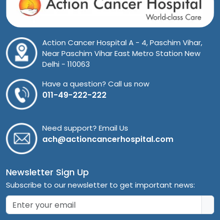
Action Cancer Hospital A - 4, Paschim Vihar,
Near Paschim Vihar East Metro Station New
Delhi - 110063
Have a question? Call us now
011-49-222-222
Need support? Email Us
ach@actioncancerhospital.com
Newsletter Sign Up
Subscribe to our newsletter to get important news: