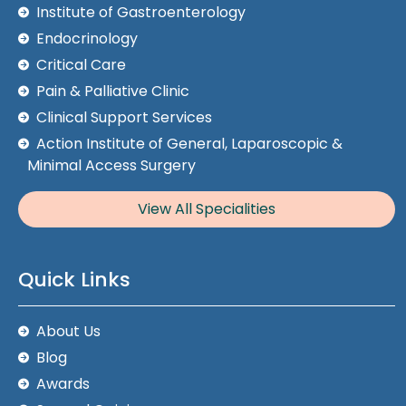
Institute of Gastroenterology
Endocrinology
Critical Care
Pain & Palliative Clinic
Clinical Support Services
Action Institute of General, Laparoscopic &
Minimal Access Surgery
View All Specialities
Quick Links
About Us
Blog
Awards