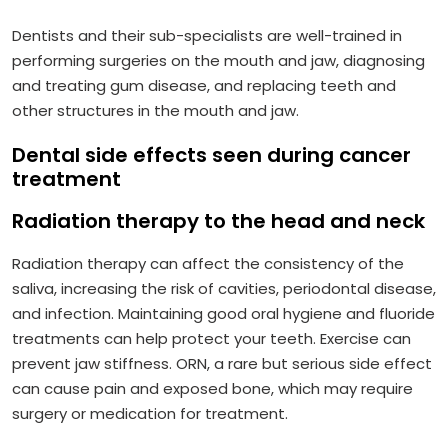
Dentists and their sub-specialists are well-trained in
performing surgeries on the mouth and jaw, diagnosing
and treating gum disease, and replacing teeth and
other structures in the mouth and jaw.
Dental side effects seen during cancer
treatment
Radiation therapy to the head and neck
Radiation therapy can affect the consistency of the
saliva, increasing the risk of cavities, periodontal disease,
and infection. Maintaining good oral hygiene and fluoride
treatments can help protect your teeth. Exercise can
prevent jaw stiffness. ORN, a rare but serious side effect
can cause pain and exposed bone, which may require
surgery or medication for treatment.