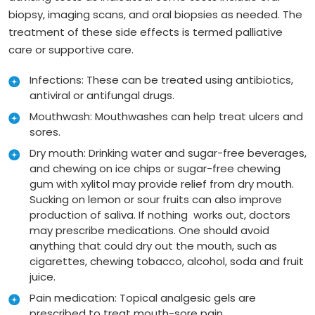
biopsy, imaging scans, and oral biopsies as needed. The
treatment of these side effects is termed palliative
care or supportive care.
Infections: These can be treated using antibiotics,
antiviral or antifungal drugs.
Mouthwash: Mouthwashes can help treat ulcers and
sores.
Dry mouth: Drinking water and sugar-free beverages,
and chewing on ice chips or sugar-free chewing
gum with xylitol may provide relief from dry mouth.
Sucking on lemon or sour fruits can also improve
production of saliva. If nothing works out, doctors
may prescribe medications. One should avoid
anything that could dry out the mouth, such as
cigarettes, chewing tobacco, alcohol, soda and fruit
juice.
Pain medication: Topical analgesic gels are
prescribed to treat mouth-sore pain.