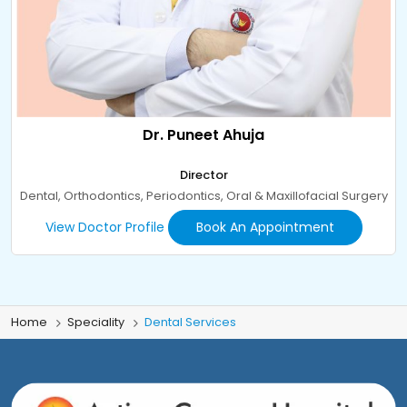
Dr. Puneet Ahuja
Director
Dental, Orthodontics, Periodontics, Oral & Maxillofacial Surgery
View Doctor Profile
Book An Appointment
Home
Speciality
Dental Services