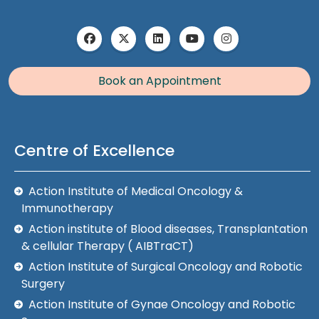
Book an Appointment
Centre of Excellence
Action Institute of Medical Oncology &
Immunotherapy
Action institute of Blood diseases, Transplantation
& cellular Therapy ( AIBTraCT)
Action Institute of Surgical Oncology and Robotic
Surgery
Action Institute of Gynae Oncology and Robotic