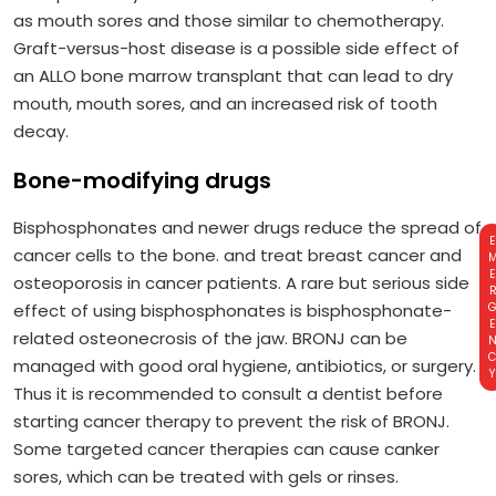
as mouth sores and those similar to chemotherapy.
Graft-versus-host disease is a possible side effect of
an ALLO bone marrow transplant that can lead to dry
mouth, mouth sores, and an increased risk of tooth
decay.
Bone-modifying drugs
Bisphosphonates and newer drugs reduce the spread of
EMERGE
cancer cells to the bone. and treat breast cancer and
osteoporosis in cancer patients. A rare but serious side
effect of using bisphosphonates is bisphosphonate-
related osteonecrosis of the jaw. BRONJ can be
managed with good oral hygiene, antibiotics, or surgery.
Thus it is recommended to consult a dentist before
starting cancer therapy to prevent the risk of BRONJ.
Some targeted cancer therapies can cause canker
sores, which can be treated with gels or rinses.