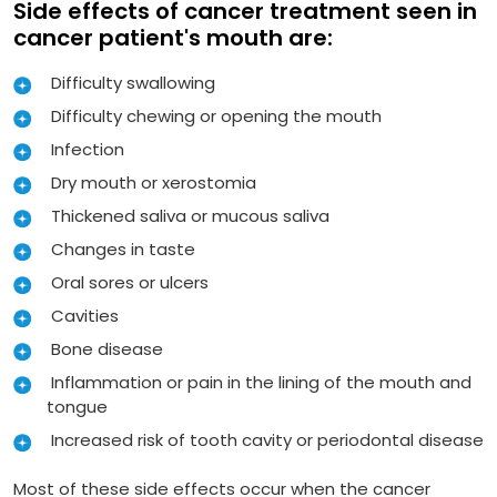
Side effects of cancer treatment seen in
cancer patient's mouth are:
Difficulty swallowing
Difficulty chewing or opening the mouth
Infection
Dry mouth or xerostomia
Thickened saliva or mucous saliva
Changes in taste
Oral sores or ulcers
Cavities
Bone disease
Inflammation or pain in the lining of the mouth and
tongue
Increased risk of tooth cavity or periodontal disease
Most of these side effects occur when the cancer