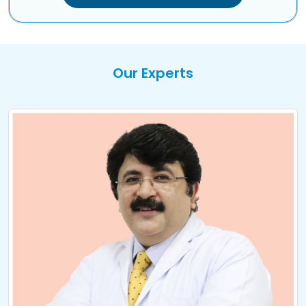
Our Experts