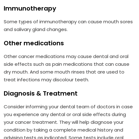
Immunotherapy
Some types of immunotherapy can cause mouth sores
and salivary gland changes.
Other medications
Other cancer medications may cause dental and oral
side effects such as pain medications that can cause
dry mouth. And some mouth rinses that are used to
treat infections may discolour teeth.
Diagnosis & Treatment
Consider informing your dental team of doctors in case
you experience any dental or oral side effects during
your cancer treatment. They will help diagnose your
condition by taking a complete medical history and
advising tests as indicated. Some tests include oral