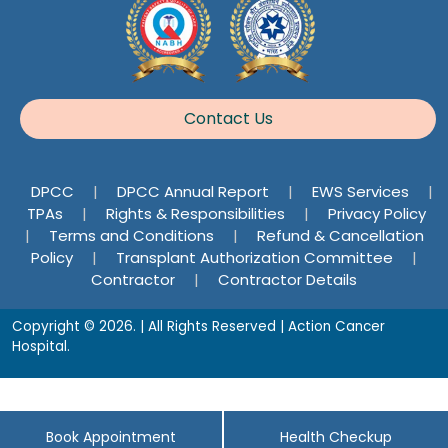
Contact Us
DPCC
|
DPCC Annual Report
|
EWS Services
|
TPAs
|
Rights & Responsibilities
|
Privacy Policy
|
Terms and Conditions
|
Refund & Cancellation
Policy
|
Transplant Authorization Committee
|
Contractor
|
Contractor Details
Copyright © 2026. | All Rights Reserved | Action Cancer
Hospital.
Book Appointment
Health Checkup