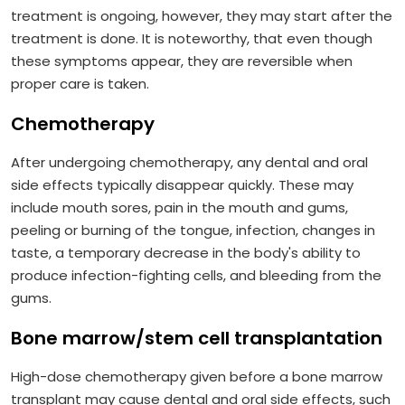
treatment is ongoing, however, they may start after the
treatment is done. It is noteworthy, that even though
these symptoms appear, they are reversible when
proper care is taken.
Chemotherapy
After undergoing chemotherapy, any dental and oral
side effects typically disappear quickly. These may
include mouth sores, pain in the mouth and gums,
peeling or burning of the tongue, infection, changes in
taste, a temporary decrease in the body's ability to
produce infection-fighting cells, and bleeding from the
gums.
Bone marrow/stem cell transplantation
High-dose chemotherapy given before a bone marrow
transplant may cause dental and oral side effects, such