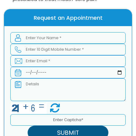
Request an Appointment