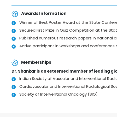
Awards Information
Winner of Best Poster Award at the State Confer
Secured First Prize in Quiz Competition at the St
Published numerous research papers in national an
Active participant in workshops and conferences 
Memberships
Dr. Shankar is an esteemed member of leading glo
Indian Society of Vascular and Interventional Radio
Cardiovascular and Interventional Radiological So
Society of Interventional Oncology (SIO)