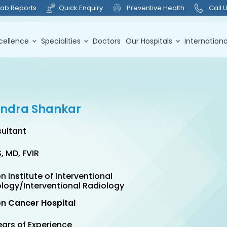
Lab Reports
Quick Enquiry
Preventive Health
Call 
cellence
Specialities
Doctors
Our Hospitals
Internationa
rendra Shankar
ultant
, MD, FVIR
n Institute of Interventional
logy/Interventional Radiology
on Cancer Hospital
ears of Experience