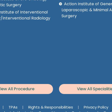
Action Institute of Gener
tic Surgery
Laparoscopic & Minimal 
nstitute of Interventional
Surgery
/Interventional Radiology
iew All Procedure
View All Specialiti
|
TPAs
|
Rights & Responsibilities
|
Privacy Policy