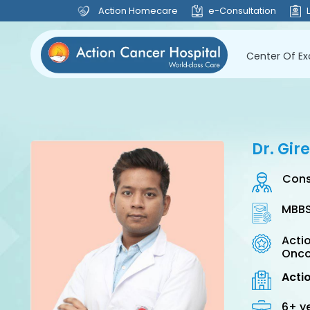
Action Homecare
e-Consultation
Center Of Ex
Dr. Gi
Cons
MBBS
Actio
Onco
Acti
6+ y