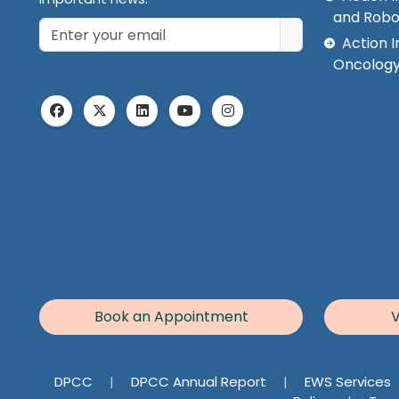
and Robo
Action I
Oncology
Book an Appointment
V
DPCC
|
DPCC Annual Report
|
EWS Services