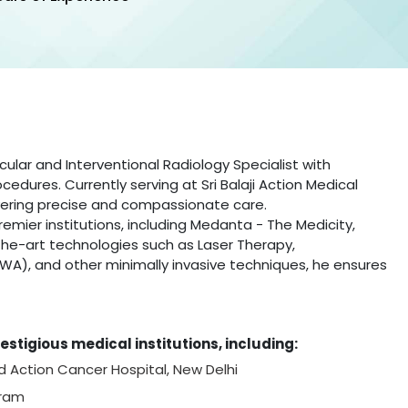
cular and Interventional Radiology Specialist with
edures. Currently serving at Sri Balaji Action Medical
livering precise and compassionate care.
emier institutions, including Medanta - The Medicity,
f-the-art technologies such as Laser Therapy,
WA), and other minimally invasive techniques, he ensures
estigious medical institutions, including:
nd Action Cancer Hospital, New Delhi
gram