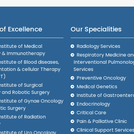
of Excellence
Our Specialities
nstitute of Medical
Radiology Services
y & Immunotherapy
Respiratory Medicine an
nstitute of Blood diseases,
Interventional Pulmonolo
tation & cellular Therapy
Services
CT)
Preventive Oncology
nstitute of Surgical
Medical Genetics
 and Robotic Surgery
Institute of Gastroenter
Institute of Gynae Oncology
Endocrinology
tic Surgery
Critical Care
nstitute of Radiation
Pain & Palliative Clinic
y
Clinical Support Service
nstitute of Uro Oncology