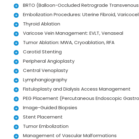
BRTO (Balloon-Occluded Retrograde Transvenous 
Embolization Procedures: Uterine Fibroid, Varicocel
Thyroid Ablation
Varicose Vein Management: EVLT, Venaseal
Tumor Ablation: MWA, Cryoablation, RFA
Carotid Stenting
Peripheral Angioplasty
Central Venoplasty
Lymphangiography
Fistuloplasty and Dialysis Access Management
PEG Placement (Percutaneous Endoscopic Gastr
Image-Guided Biopsies
Stent Placement
Tumor Embolization
Management of Vascular Malformations