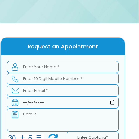
Request an Appointment