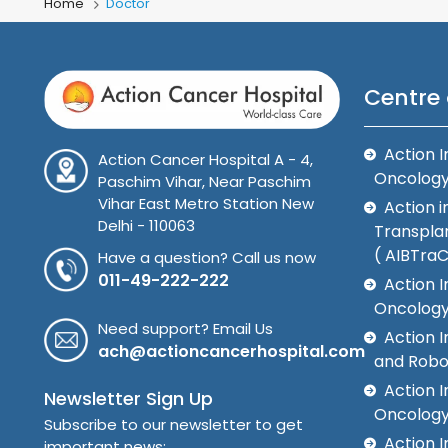
Home
Doctor
Centre 
Action I
Action Cancer Hospital A - 4,
Oncolog
Paschim Vihar, Near Paschim
Vihar East Metro Station New
Action i
Delhi - 110063
Transplan
( AIBTra
Have a question? Call us now
011-49-222-222
Action I
Oncology
Need support? Email Us
Action 
ach@actioncancerhospital.com
and Robo
Action I
Newsletter Sign Up
Oncolog
Subscribe to our newsletter to get
Action I
important news: