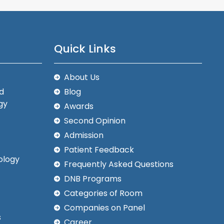
Quick Links
About Us
d
Blog
gy
Awards
Second Opinion
Admission
Patient Feedback
ology
Frequently Asked Questions
DNB Programs
Categories of Room
Companies on Panel
s
Career