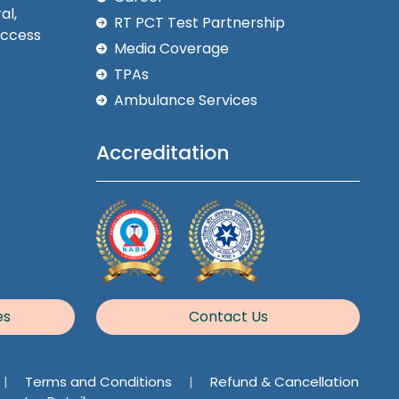
al,
RT PCT Test Partnership
Access
Media Coverage
TPAs
Ambulance Services
Accreditation
es
Contact Us
|
Terms and Conditions
|
Refund & Cancellation