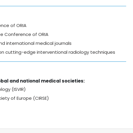
ence of ORIA
ate Conference of ORIA
d international medical journals
on cutting-edge interventional radiology techniques
bal and national medical societies:
logy (ISVIR)
ciety of Europe (CIRSE)