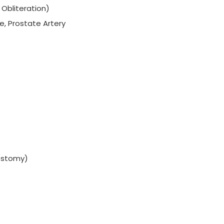
Obliteration)
e, Prostate Artery
ostomy)