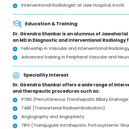
Interventional Radiologist at Lisie Hospital, Kochi
Education & Training
Dr. Girendra Shankar is an alumnus of Jawaharla
an MD in Diagnostic and Interventional Radiology
Fellowship in Vascular and Interventional Radiolo
Advanced training in Peripheral Vascular and Neuro 
Speciality Interest
Dr. Girendra Shankar offers a wide range of interve
and therapeutic procedures such as:
PTBD (Percutaneous Transhepatic Biliary Drainage
TARE (Transarterial Radioembolization)
Angiography and Angioplasty
TIPS (Transjugular Intrahepatic Portosystemic Shu