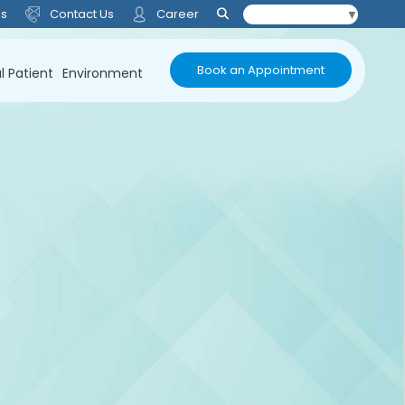
Us
Contact Us
Career
Select Language
▼
Book an Appointment
l Patient
Environment