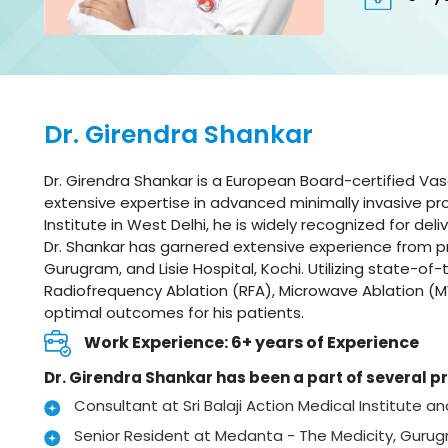
Dr. Girendra Shankar
Dr. Girendra Shankar is a European Board-certified Vas
extensive expertise in advanced minimally invasive proc
Institute in West Delhi, he is widely recognized for de
Dr. Shankar has garnered extensive experience from pr
Gurugram, and Lisie Hospital, Kochi. Utilizing state-o
Radiofrequency Ablation (RFA), Microwave Ablation (M
optimal outcomes for his patients.
Work Experience: 6+ years of Experience
Dr. Girendra Shankar has been a part of several pr
Consultant at Sri Balaji Action Medical Institute a
Senior Resident at Medanta - The Medicity, Guru