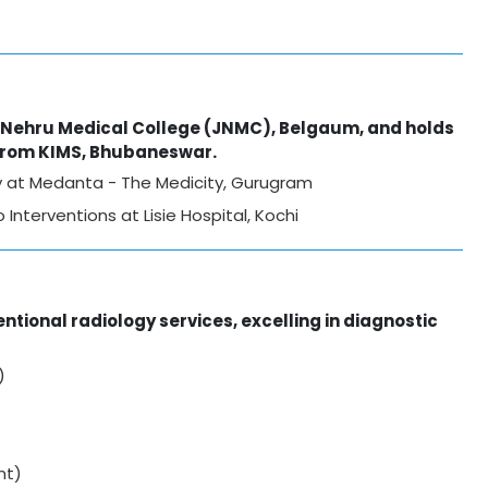
l Nehru Medical College (JNMC), Belgaum, and holds
 from KIMS, Bhubaneswar.
gy at Medanta - The Medicity, Gurugram
Interventions at Lisie Hospital, Kochi
ntional radiology services, excelling in diagnostic
)
nt)