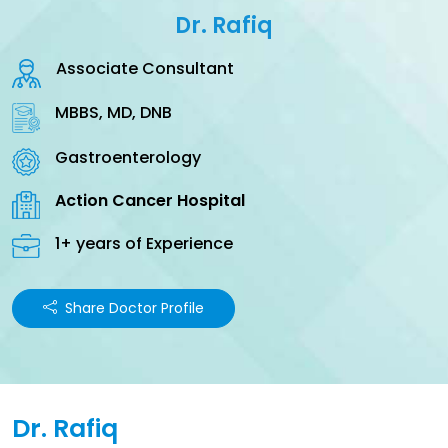
Dr. Rafiq
Associate Consultant
MBBS, MD, DNB
Gastroenterology
Action Cancer Hospital
1+ years of Experience
Share Doctor Profile
Dr. Rafiq