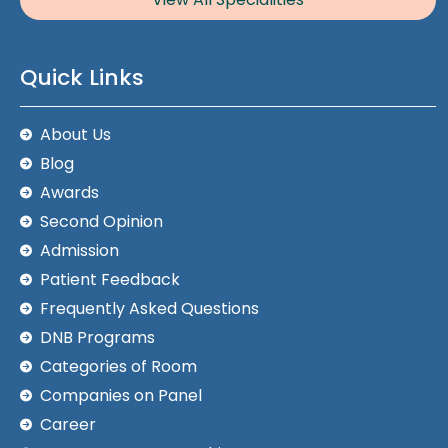
Quick Links
About Us
Blog
Awards
Second Opinion
Admission
Patient Feedback
Frequently Asked Questions
DNB Programs
Categories of Room
Companies on Panel
Career