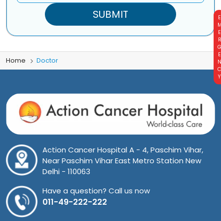
EMERGE
Home
Doctor
Action Cancer Hospital A - 4, Paschim Vihar,
Near Paschim Vihar East Metro Station New
Delhi - 110063
Have a question? Call us now
011-49-222-222