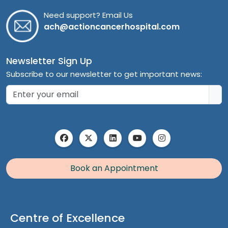
Need support? Email Us
ach@actioncancerhospital.com
Newsletter Sign Up
Subscribe to our newsletter to get important news:
Book an Appointment
Centre of Excellence