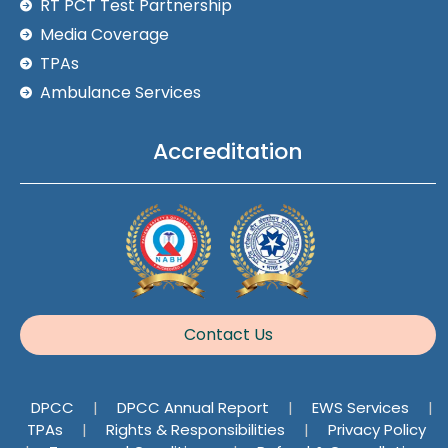
RT PCT Test Partnership
Media Coverage
TPAs
Ambulance Services
Accreditation
Contact Us
DPCC
|
DPCC Annual Report
|
EWS Services
|
TPAs
|
Rights & Responsibilities
|
Privacy Policy