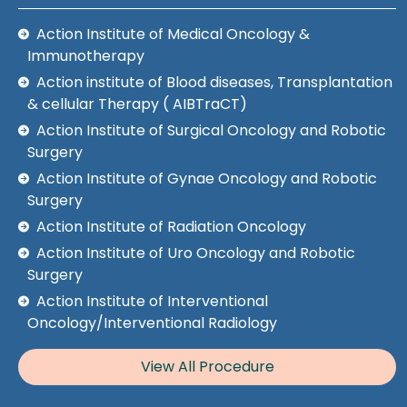
Action Institute of Medical Oncology &
Immunotherapy
Action institute of Blood diseases, Transplantation
& cellular Therapy ( AIBTraCT)
Action Institute of Surgical Oncology and Robotic
Surgery
Action Institute of Gynae Oncology and Robotic
Surgery
Action Institute of Radiation Oncology
Action Institute of Uro Oncology and Robotic
Surgery
Action Institute of Interventional
Oncology/Interventional Radiology
View All Procedure