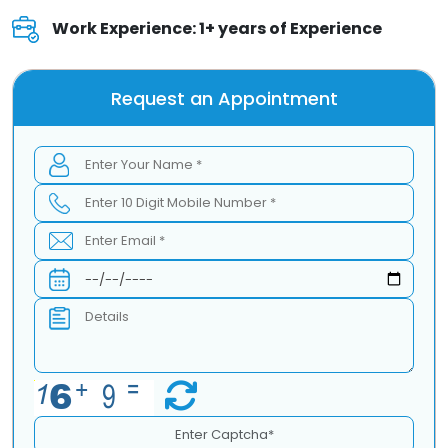
Work Experience: 1+ years of Experience
Request an Appointment