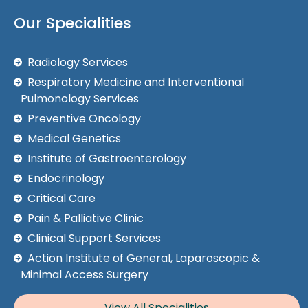
Our Specialities
Radiology Services
Respiratory Medicine and Interventional
Pulmonology Services
Preventive Oncology
Medical Genetics
Institute of Gastroenterology
Endocrinology
Critical Care
Pain & Palliative Clinic
Clinical Support Services
Action Institute of General, Laparoscopic &
Minimal Access Surgery
View All Specialities