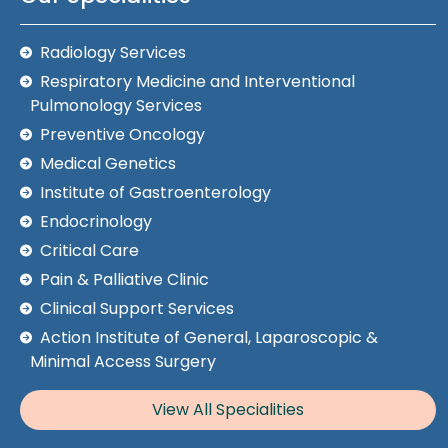
Radiology Services
Respiratory Medicine and Interventional
Pulmonology Services
Preventive Oncology
Medical Genetics
Institute of Gastroenterology
Endocrinology
Critical Care
Pain & Palliative Clinic
Clinical Support Services
Action Institute of General, Laparoscopic &
Minimal Access Surgery
View All Specialities