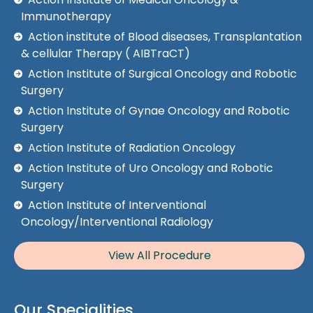
Immunotherapy
Action institute of Blood diseases, Transplantation
& cellular Therapy ( AIBTraCT)
Action Institute of Surgical Oncology and Robotic
Surgery
Action Institute of Gynae Oncology and Robotic
Surgery
Action Institute of Radiation Oncology
Action Institute of Uro Oncology and Robotic
Surgery
Action Institute of Interventional
Oncology/Interventional Radiology
View All Procedure
Our Specialities