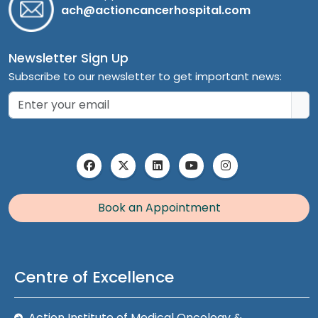
ach@actioncancerhospital.com
Newsletter Sign Up
Subscribe to our newsletter to get important news:
Book an Appointment
Centre of Excellence
Action Institute of Medical Oncology &