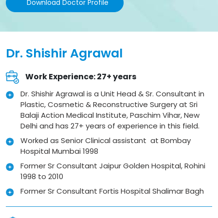
Download Doctor Profile
Dr. Shishir Agrawal
Work Experience: 27+ years
Dr. Shishir Agrawal is a Unit Head & Sr. Consultant in
Plastic, Cosmetic & Reconstructive Surgery at Sri
Balaji Action Medical Institute, Paschim Vihar, New
Delhi and has 27+ years of experience in this field.
Worked as Senior Clinical assistant at Bombay
Hospital Mumbai 1998
Former Sr Consultant Jaipur Golden Hospital, Rohini
1998 to 2010
Former Sr Consultant Fortis Hospital Shalimar Bagh