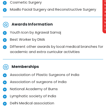
EMERGE
Cosmetic Surgery
Maxillo Facial Surgery and Reconstructive Surgery
Awards Information
Youth Icon by Agrawal Samaj
Best Worker by DMA
Different other awards by local medical branches for
academic and extra curricular activities
Memberships
Association of Plastic Surgeons of India
Association of surgeons of India
National Academy of Burns
Lymphatic society of India
Delhi Medical association