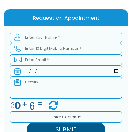
Request an Appointment