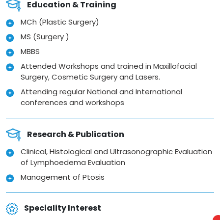
Education & Training
MCh (Plastic Surgery)
MS (Surgery )
MBBS
Attended Workshops and trained in Maxillofacial
Surgery, Cosmetic Surgery and Lasers.
Attending regular National and International
conferences and workshops
Research & Publication
Clinical, Histological and Ultrasonographic Evaluation
of Lymphoedema Evaluation
Management of Ptosis
Speciality Interest