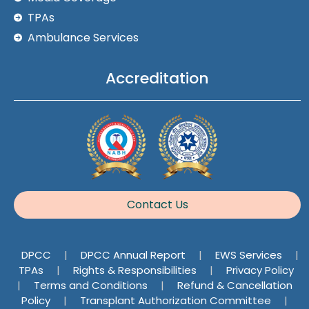
TPAs
Ambulance Services
Accreditation
Contact Us
DPCC
|
DPCC Annual Report
|
EWS Services
|
TPAs
|
Rights & Responsibilities
|
Privacy Policy
|
Terms and Conditions
|
Refund & Cancellation
Policy
|
Transplant Authorization Committee
|