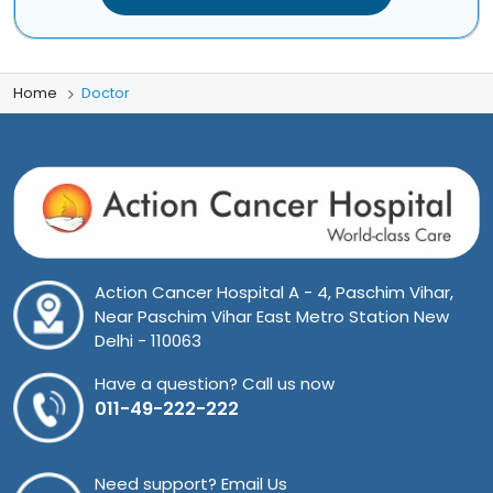
Home
Doctor
Action Cancer Hospital A - 4, Paschim Vihar,
Near Paschim Vihar East Metro Station New
Delhi - 110063
Have a question? Call us now
011-49-222-222
Need support? Email Us