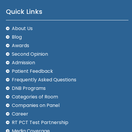
Quick Links
About Us
Blog
Awards
Second Opinion
Admission
Patient Feedback
Frequently Asked Questions
DNB Programs
Categories of Room
Companies on Panel
Career
RT PCT Test Partnership
Media Coverage