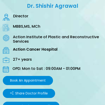
Dr. Shishir Agrawal
Director
MBBS,MS, MCh
Action Institute of Plastic and Reconstructive
Services
Action Cancer Hospital
27+ years
OPD: Mon to Sat : 09:00AM - 01:00PM
Book An Appointment
Share Doctor Profile