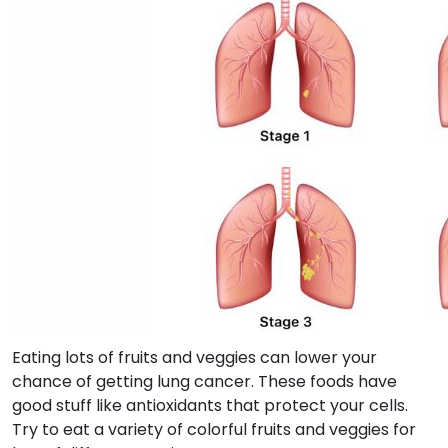
Eating lots of fruits and veggies can lower your
chance of getting lung cancer. These foods have
good stuff like antioxidants that protect your cells.
Try to eat a variety of colorful fruits and veggies for