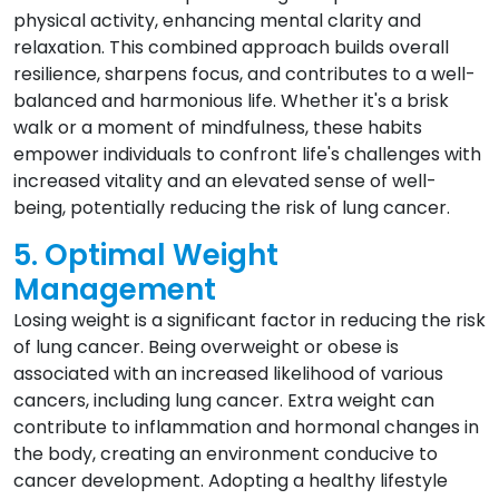
physical activity, enhancing mental clarity and
relaxation. This combined approach builds overall
resilience, sharpens focus, and contributes to a well-
balanced and harmonious life. Whether it's a brisk
walk or a moment of mindfulness, these habits
empower individuals to confront life's challenges with
increased vitality and an elevated sense of well-
being, potentially reducing the risk of lung cancer.
5. Optimal Weight
Management
Losing weight is a significant factor in reducing the risk
of lung cancer. Being overweight or obese is
associated with an increased likelihood of various
cancers, including lung cancer. Extra weight can
contribute to inflammation and hormonal changes in
the body, creating an environment conducive to
cancer development. Adopting a healthy lifestyle