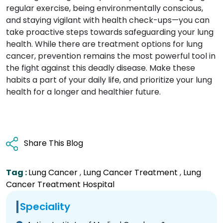
regular exercise, being environmentally conscious,
and staying vigilant with health check-ups—you can
take proactive steps towards safeguarding your lung
health. While there are treatment options for lung
cancer, prevention remains the most powerful tool in
the fight against this deadly disease. Make these
habits a part of your daily life, and prioritize your lung
health for a longer and healthier future.
Share This Blog
Tag :
Lung Cancer
,
Lung Cancer Treatment
,
Lung
Cancer Treatment Hospital
Speciality