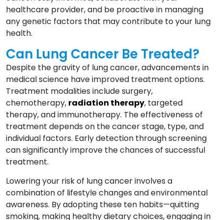
healthcare provider, and be proactive in managing
any genetic factors that may contribute to your lung
health.
Can Lung Cancer Be Treated?
Despite the gravity of lung cancer, advancements in
medical science have improved treatment options.
Treatment modalities include surgery,
chemotherapy,
radiation therapy
, targeted
therapy, and immunotherapy. The effectiveness of
treatment depends on the cancer stage, type, and
individual factors. Early detection through screening
can significantly improve the chances of successful
treatment.
Lowering your risk of lung cancer involves a
combination of lifestyle changes and environmental
awareness. By adopting these ten habits—quitting
smoking, making healthy dietary choices, engaging in