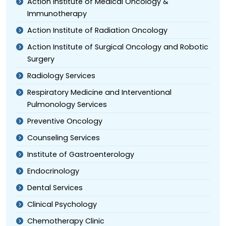
Action Institute of Medical Oncology &
Immunotherapy
Action Institute of Radiation Oncology
Action Institute of Surgical Oncology and Robotic
Surgery
Radiology Services
Respiratory Medicine and Interventional
Pulmonology Services
Preventive Oncology
Counseling Services
Institute of Gastroenterology
Endocrinology
Dental Services
Clinical Psychology
Chemotherapy Clinic