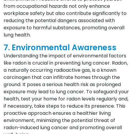
from occupational hazards not only enhance
workplace safety but also contribute significantly to
reducing the potential dangers associated with
exposure to harmful substances, promoting overall
lung health.
7. Environmental Awareness
Understanding the impact of environmental factors
like radon is crucial in preventing lung cancer. Radon,
a naturally occurring radioactive gas, is a known
carcinogen that can infiltrate homes through the
ground. It poses a serious health risk as prolonged
exposure may lead to lung cancer. To safeguard your
health, test your home for radon levels regularly and,
if necessary, take steps to reduce its presence. This
proactive approach ensures a healthier living
environment, minimizing the potential threat of
radon-induced lung cancer and promoting overall