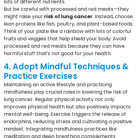
lots of different nutrients.
But be careful with processed and red meats—they
might raise your
risk of lung cancer
. Instead, choose
lean proteins like fish, poultry, and plant-based foods.
Think of your plate like a rainbow with lots of colorful
fruits and veggies that help shield your body. Avoid
processed and red meats because they can have
harmful stuff that's not good for your health.
4. Adopt Mindful Techniques &
Practice Exercises
Maintaining an active lifestyle and practicing
mindfulness play crucial roles in lowering the risk of
lung cancer. Regular physical activity not only
improves physical health but also positively impacts
mental well-being. Exercise triggers the release of
endorphins, reducing stress and cultivating a positive
mindset. Integrating mindfulness practices like
meditation and deep breathing complements