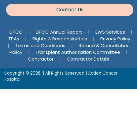
Contact Us
DPCC
|
DPCC Annual Report
|
EWS Services
|
TPAs
|
Rights & Responsibilities
|
Privacy Policy
|
Terms and Conditions
|
Refund & Cancellation
Policy
|
Transplant Authorization Committee
|
Contractor
|
Contractor Details
Copyright © 2026. | All Rights Reserved | Action Cancer
Hospital.