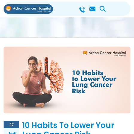
10 Habits To Lower Your
27
Jul