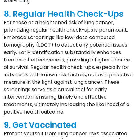
well-being.
8. Regular Health Check-Ups
For those at a heightened risk of lung cancer,
prioritizing regular health check-ups is paramount.
Embrace screenings like low-dose computed
tomography (LDCT) to detect any potential issues
early. Early identification substantially enhances
treatment effectiveness, providing a higher chance
of survival. Regular health check-ups, especially for
individuals with known risk factors, act as a proactive
measure in the fight against lung cancer. These
screenings serve as a crucial tool for early
intervention, ensuring timely and effective
treatments, ultimately increasing the likelihood of a
positive health outcome.
9. Get Vaccinated
Protect yourself from lung cancer risks associated