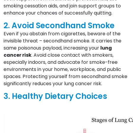
smoking cessation aids, and join support groups to
enhance your chances of successfully quitting.
2. Avoid Secondhand Smoke
Even if you abstain from cigarettes, beware of the
invisible threat – secondhand smoke. It carries the
same poisonous payload, increasing your
lung
cancer risk
. Avoid close contact with smokers,
especially indoors, and advocate for smoke-free
environments in your home, workplace, and public
spaces. Protecting yourself from secondhand smoke
significantly reduces your lung cancer risk.
3. Healthy Dietary Choices