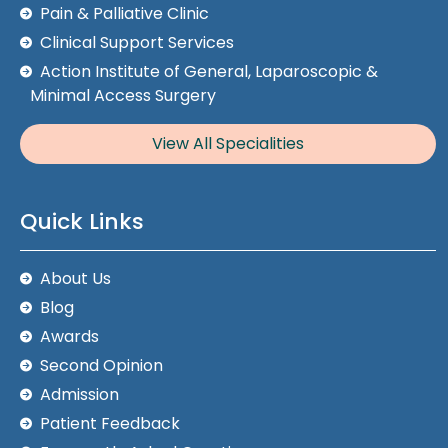
Pain & Palliative Clinic
Clinical Support Services
Action Institute of General, Laparoscopic &
Minimal Access Surgery
View All Specialities
Quick Links
About Us
Blog
Awards
Second Opinion
Admission
Patient Feedback