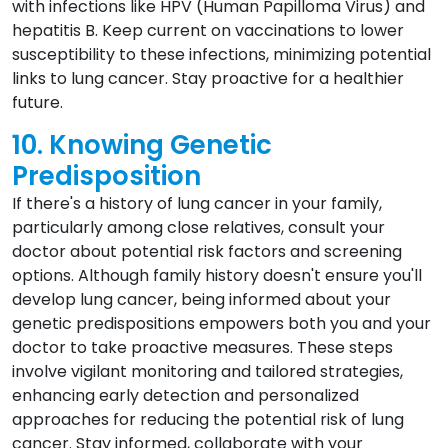
with infections like HPV (Human Papilloma Virus) and
hepatitis B. Keep current on vaccinations to lower
susceptibility to these infections, minimizing potential
links to lung cancer. Stay proactive for a healthier
future.
10. Knowing Genetic
Predisposition
If there's a history of lung cancer in your family,
particularly among close relatives, consult your
doctor about potential risk factors and screening
options. Although family history doesn't ensure you'll
develop lung cancer, being informed about your
genetic predispositions empowers both you and your
doctor to take proactive measures. These steps
involve vigilant monitoring and tailored strategies,
enhancing early detection and personalized
approaches for reducing the potential risk of lung
cancer. Stay informed, collaborate with your