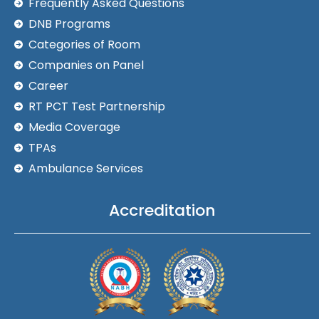
Frequently Asked Questions
DNB Programs
Categories of Room
Companies on Panel
Career
RT PCT Test Partnership
Media Coverage
TPAs
Ambulance Services
Accreditation