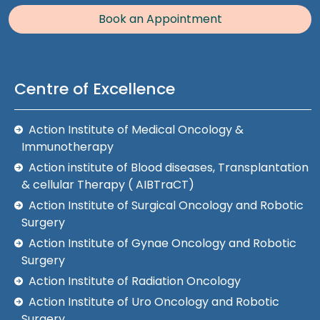
Book an Appointment
Centre of Excellence
Action Institute of Medical Oncology &
Immunotherapy
Action institute of Blood diseases, Transplantation
& cellular Therapy ( AIBTraCT)
Action Institute of Surgical Oncology and Robotic
Surgery
Action Institute of Gynae Oncology and Robotic
Surgery
Action Institute of Radiation Oncology
Action Institute of Uro Oncology and Robotic
Surgery