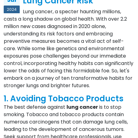
Lung Cancer Risk
2024
Lung cancer, a specter haunting millions,
casts a long shadow on global health. With over 2.2
million new cases diagnosed in 2020 alone,
understanding its risk factors and embracing
preventive measures becomes a vital act of self-
care. While some like genetics and environmental
exposures pose challenges beyond our immediate
control, incorporating healthy habits can significantly
lower the odds of facing this formidable foe. So, let's
embark on a journey of ten transformative habits for
stronger lungs and brighter futures.
1. Avoiding Tobacco Products
The best defense against
lung cancer
is to stop
smoking. Tobacco and tobacco products contain
numerous carcinogens that can damage lung cells,
leading to the development of cancerous tumors.
Seek support from healthcare professionals, use