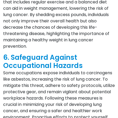
that includes regular exercise and a balanced diet
can aid in weight management, lowering the risk of
lung cancer. By shedding excess pounds, individuals
not only improve their overall health but also
decrease the chances of developing this life-
threatening disease, highlighting the importance of
maintaining a healthy weight in lung cancer
prevention.
6. Safeguard Against
Occupational Hazards
Some occupations expose individuals to carcinogens
like asbestos, increasing the risk of lung cancer. To
mitigate this threat, adhere to safety protocols, utilize
protective gear, and remain vigilant about potential
workplace hazards. Following these measures is
crucial in minimizing your risk of developing lung
cancer, and ensuring a safer and healthier work
environment. Proactive efforts to protect yourself