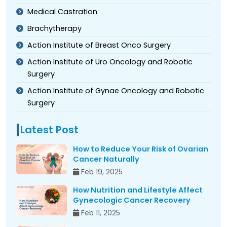
Medical Castration
Brachytherapy
Action Institute of Breast Onco Surgery
Action Institute of Uro Oncology and Robotic
Surgery
Action Institute of Gynae Oncology and Robotic
Surgery
Latest Post
How to Reduce Your Risk of Ovarian
Cancer Naturally
Feb 19, 2025
How Nutrition and Lifestyle Affect
Gynecologic Cancer Recovery
Feb 11, 2025