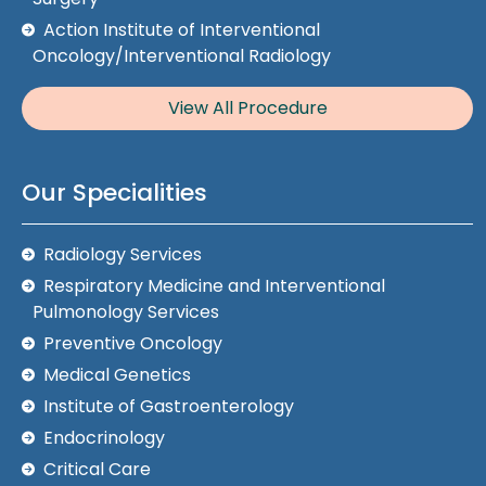
Action Institute of Interventional
Oncology/Interventional Radiology
View All Procedure
Our Specialities
Radiology Services
Respiratory Medicine and Interventional
Pulmonology Services
Preventive Oncology
Medical Genetics
Institute of Gastroenterology
Endocrinology
Critical Care