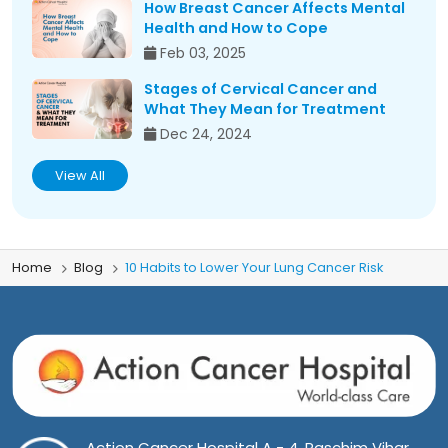
How Breast Cancer Affects Mental
Health and How to Cope
Feb 03, 2025
Stages of Cervical Cancer and
What They Mean for Treatment
Dec 24, 2024
View All
Home
Blog
10 Habits to Lower Your Lung Cancer Risk
Action Cancer Hospital A - 4, Paschim Vihar,