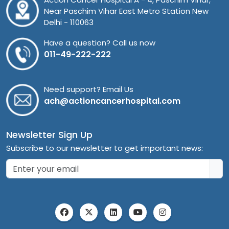
Near Paschim Vihar East Metro Station New
Delhi - 110063
Have a question? Call us now
011-49-222-222
Need support? Email Us
ach@actioncancerhospital.com
Newsletter Sign Up
Subscribe to our newsletter to get important news: